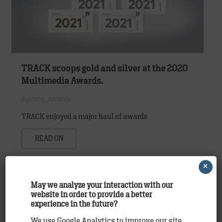
TRACK scoops gold and silver at the 2020
Multimedia Awards.
Agency
,
Awards
TRACK enjoyed a major haul of awards
READ ON
×
May we analyze your interaction with our
website in order to provide a better
experience in the future?
We use Google Analytics to improve our site