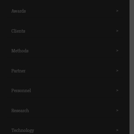
Awards
>
Clients
>
Methods
>
Partner
>
Personnel
>
Research
>
Technology
>