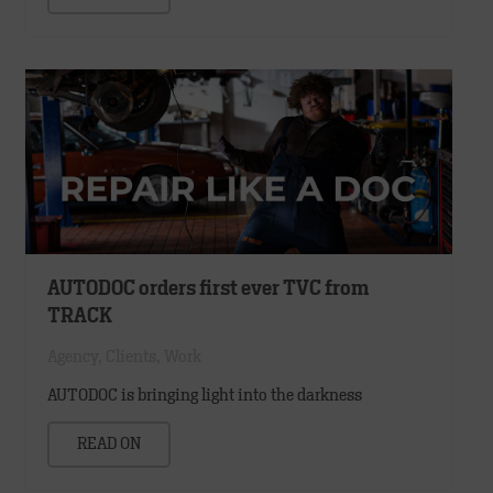
AUTODOC orders first ever TVC from
TRACK
Agency
,
Clients
,
Work
AUTODOC is bringing light into the darkness
READ ON