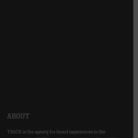
ABOUT
TRACK is the agency for brand experiences in the