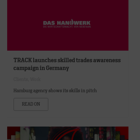
TRACK launches skilled trades awareness
campaign in Germany
Clients
,
Work
Hamburg agency shows its skills in pitch
READ ON