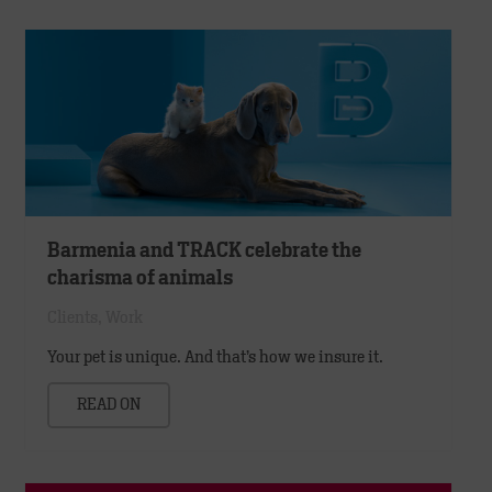
Barmenia and TRACK celebrate the
charisma of animals
Clients
,
Work
Your pet is unique. And that’s how we insure it.
READ ON