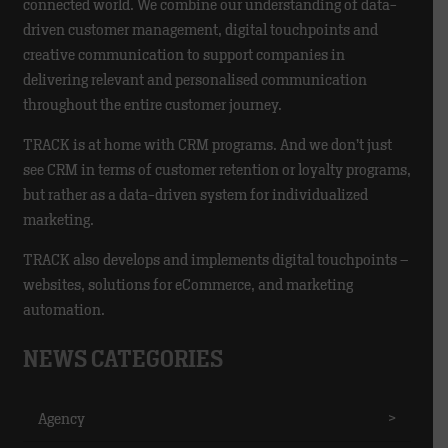
connected world. We combine our understanding of data-
driven customer management, digital touchpoints and
creative communication to support companies in
delivering relevant and personalised communication
throughout the entire customer journey.
TRACK is at home with CRM programs. And we don’t just
see CRM in terms of customer retention or loyalty programs,
but rather as a data-driven system for individualized
marketing.
TRACK also develops and implements digital touchpoints –
websites, solutions for eCommerce, and marketing
automation.
NEWS CATEGORIES
Agency
>