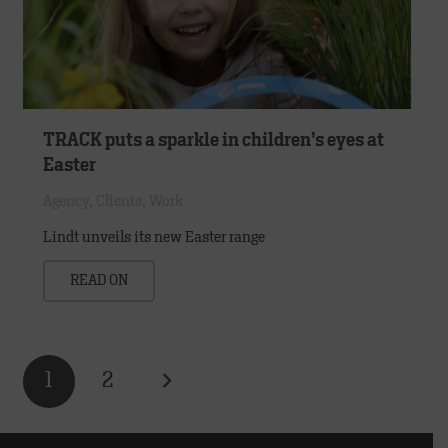
TRACK puts a sparkle in children’s eyes at
Easter
Agency
,
Clients
,
Work
Lindt unveils its new Easter range
READ ON
1
2