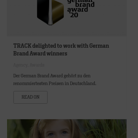
TRACK delighted to work with German
Brand Award winners
Agency
,
Awards
Der German Brand Award gehört zu den
renommiertesten Preisen in Deutschland.
READ ON