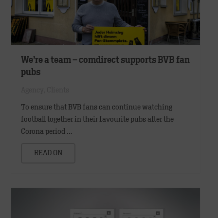
We’re a team – comdirect supports BVB fan
pubs
Agency
,
Clients
To ensure that BVB fans can continue watching
football together in their favourite pubs after the
Corona period …
READ ON