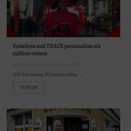
Vodafone and TRACK personalise six
million videos
Agency
,
Methods
,
Technology
,
Work
400 first names, 50 German cities, …
READ ON