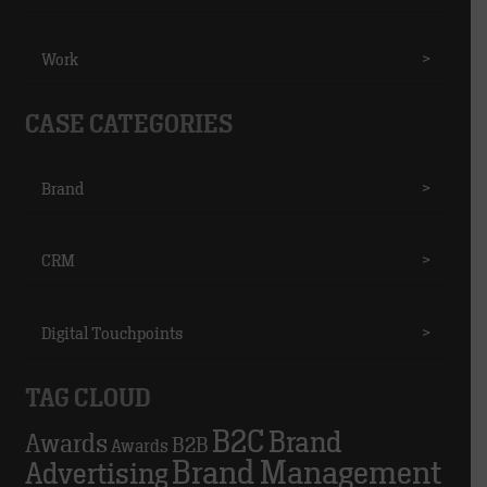
Work
>
CASE CATEGORIES
Brand
>
CRM
>
Digital Touchpoints
>
TAG CLOUD
B2C
Brand
Awards
B2B
Awards
Brand Management
Advertising