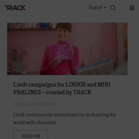
English
Lindt campaigns for LINDOR and MINI
PRALINES – created by TRACK
Agency
,
Clients
,
Work
Lindt continues its commitment to enchanting the
world with chocolate.
READ ON