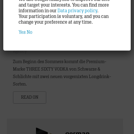
and target your interests. You can find more
information in our
Data privacy policy
.
Your participation is voluntary, and you can
change your preference at any time.
Yes
No
THREE SIXTY VODKA premixes and
TRACK make life a little more colourful
Agency
Zum Beginn des Sommers kommt die Premium-
Marke THREE SIXTY VODKA von Schwarze &
Schlichte mit zwei neuen vorgemixten Longdrink-
Sorten.
READ ON