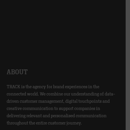
ABOUT
TRACK is the agency for brand experiences in the
connected world. We combine our understanding of data-
driven customer management, digital touchpoints and
creative communication to support companies in
delivering relevant and personalised communication
throughout the entire customer journey.