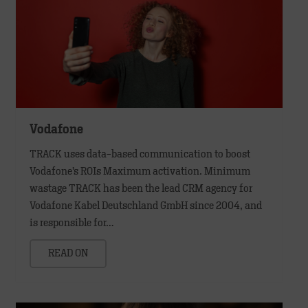
Vodafone
TRACK uses data-based communication to boost
Vodafone’s ROIs Maximum activation. Minimum
wastage TRACK has been the lead CRM agency for
Vodafone Kabel Deutschland GmbH since 2004, and
is responsible for…
READ ON