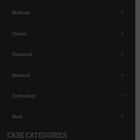
Methods
>
Partner
>
Personnel
>
Research
>
Technology
>
Work
>
CASE CATEGORIES