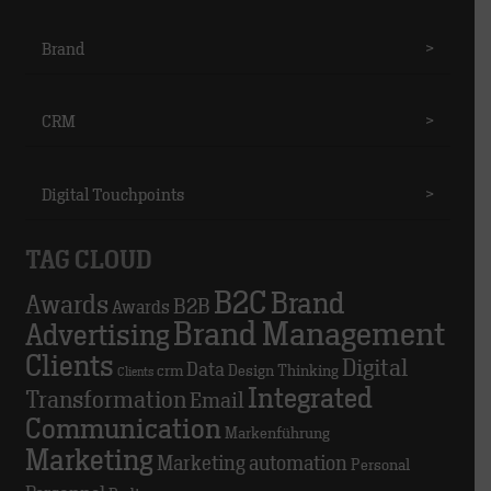
Brand
>
CRM
>
Digital Touchpoints
>
TAG CLOUD
B2C
Brand
Awards
B2B
Awards
Brand Management
Advertising
Clients
Digital
Data
crm
Design Thinking
Clients
Integrated
Transformation
Email
Communication
Markenführung
Marketing
Marketing automation
Personal