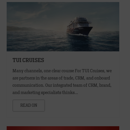
TUI CRUISES
Many channels, one clear course For TUI Cruises, we
are partners in the areas of trade, CRM, and onboard
communication. Our integrated team of CRM, brand,
and marketing specialists thinks…
READ ON