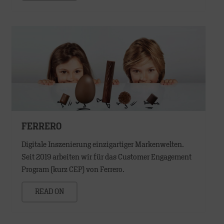
FERRERO
Digitale Inszenierung einzigartiger Markenwelten.
Seit 2019 arbeiten wir für das Customer Engagement
Program (kurz CEP) von Ferrero.
READ ON