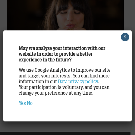
×
May we analyze your interaction with our
website in order to provide a better
McDonald′s ®
experience in the future?
The big countdown to Easter – 22.2.2018 – 25.3.2018
We use Google Analytics to improve our site
and target your interests. You can find more
On TRACK for real-time, individualized consumer
information in our
Data privacy policy
.
communication With several million customer
Your participation is voluntary, and you can
contacts every single day, McDonald′s® is one of
change your preference at any time.
Germany’s most…
Yes
No
READ ON