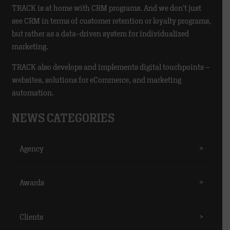
TRACK is at home with CRM programs. And we don’t just
see CRM in terms of customer retention or loyalty programs,
but rather as a data-driven system for individualized
marketing.
TRACK also develops and implements digital touchpoints –
websites, solutions for eCommerce, and marketing
automation.
NEWS CATEGORIES
Agency
>
Awards
>
Clients
>