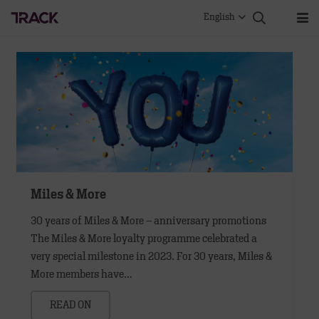
English
Miles & More
30 years of Miles & More – anniversary promotions
The Miles & More loyalty programme celebrated a
very special milestone in 2023. For 30 years, Miles &
More members have…
READ ON