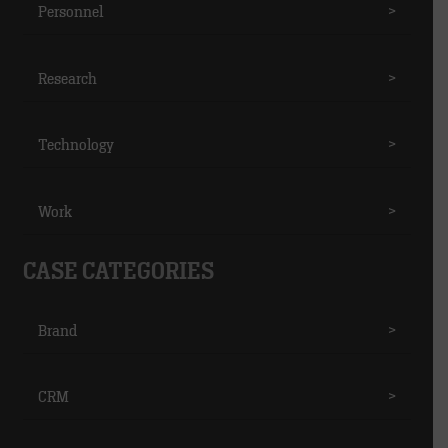
Personnel
>
Research
>
Technology
>
Work
>
CASE CATEGORIES
Brand
>
CRM
>