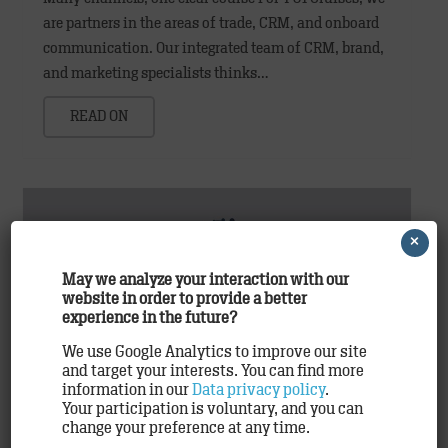
are partners in the areas of trade, CRM, and onboard
communication. Our integrated team of CRM, brand,
and marketing specialists thinks…
READ ON
×
May we analyze your interaction with our
website in order to provide a better
experience in the future?
We use Google Analytics to improve our site
and target your interests. You can find more
TRACK uses Cheetah Digital marketing
information in our
Data privacy policy
.
Your participation is voluntary, and you can
solutions
change your preference at any time.