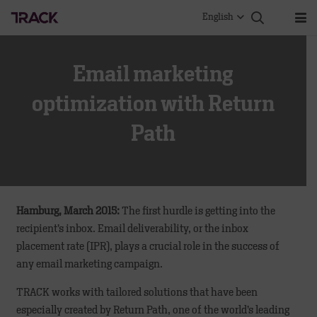
English
Email marketing
optimization with Return
Path
Hamburg, March 2015:
The first hurdle is getting into the
recipient’s inbox. Email deliverability, or the inbox
placement rate (IPR), plays a crucial role in the success of
any email marketing campaign.
TRACK works with tailored solutions that have been
especially created by Return Path, one of the world’s leading