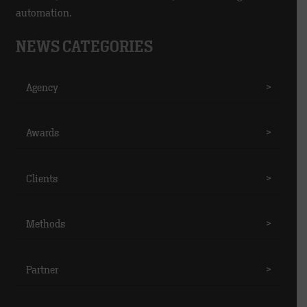
automation.
NEWS CATEGORIES
Agency
>
Awards
>
Clients
>
Methods
>
Partner
>