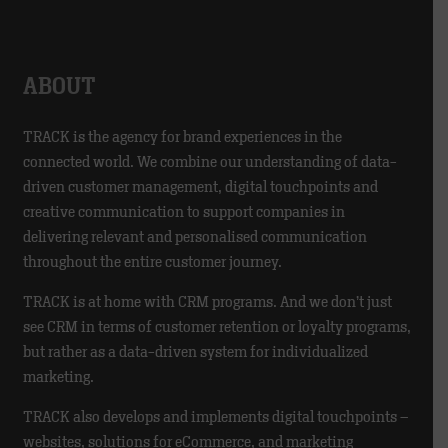
ABOUT
TRACK is the agency for brand experiences in the
connected world. We combine our understanding of data-
driven customer management, digital touchpoints and
creative communication to support companies in
delivering relevant and personalised communication
throughout the entire customer journey.
TRACK is at home with CRM programs. And we don’t just
see CRM in terms of customer retention or loyalty programs,
but rather as a data-driven system for individualized
marketing.
TRACK also develops and implements digital touchpoints –
websites, solutions for eCommerce, and marketing