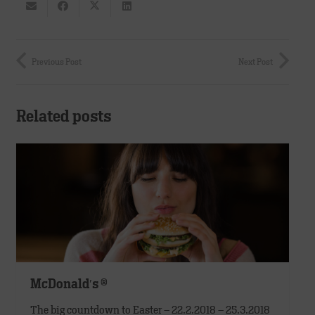
Previous Post
Next Post
Related posts
McDonald′s ®
The big countdown to Easter – 22.2.2018 – 25.3.2018