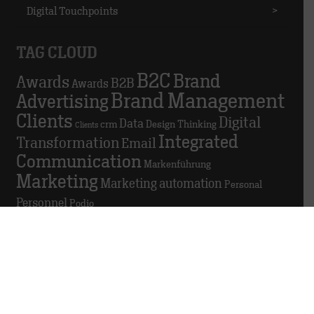
Digital Touchpoints
>
TAG CLOUD
B2C
Brand
Awards
B2B
Awards
Brand Management
Advertising
Clients
Digital
Data
crm
Design Thinking
Clients
Integrated
Transformation
Email
Communication
Markenführung
Marketing
Marketing automation
Personal
Personnel
Podio