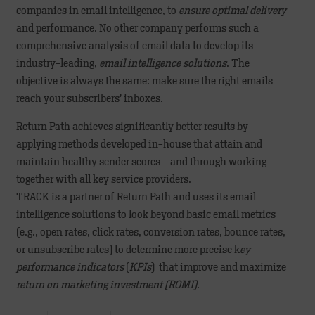
companies in email intelligence, to
ensure optimal delivery
and performance. No other company performs such a
comprehensive analysis of email data to develop its
industry-leading,
email intelligence solutions
. The
objective is always the same: make sure the right emails
reach your subscribers’ inboxes.
Return Path achieves significantly better results by
applying methods developed in-house that attain and
maintain healthy sender scores – and through working
together with all key service providers.
TRACK is a partner of Return Path and uses its email
intelligence solutions to look beyond basic email metrics
(e.g., open rates, click rates, conversion rates, bounce rates,
or unsubscribe rates) to determine more precise k
ey
performance indicators
(
KPIs
) that improve and maximize
return on marketing investment (ROMI)
.