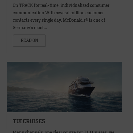
On TRACK for real-time, individualized consumer
communication With several million customer
contacts every single day, McDonald′s® is one of
Germany’s most…
READ ON
TUI CRUISES
Many channels, one clear course For TUI Cruises, we