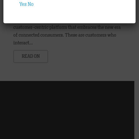
Partners
,
Technology
Yes
No
Hamburg, March 2015: Consumers are interested in
brands, not the medium. Today, marketers need a
customer-centric platform that embraces the new era
of connected consumers. These are customers who
interact…
READ ON