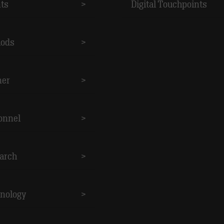
nts
>
Digital Touchpoints
ods
>
ner
>
onnel
>
arch
>
nology
>