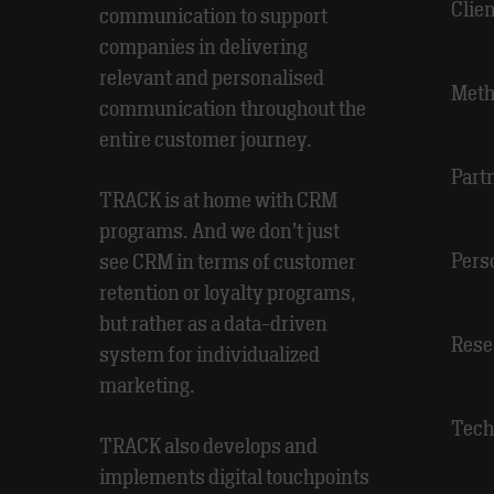
Clie
communication to support
companies in delivering
relevant and personalised
Meth
communication throughout the
entire customer journey.
Part
TRACK is at home with CRM
programs. And we don’t just
Pers
see CRM in terms of customer
retention or loyalty programs,
but rather as a data-driven
Rese
system for individualized
marketing.
Tech
TRACK also develops and
implements digital touchpoints