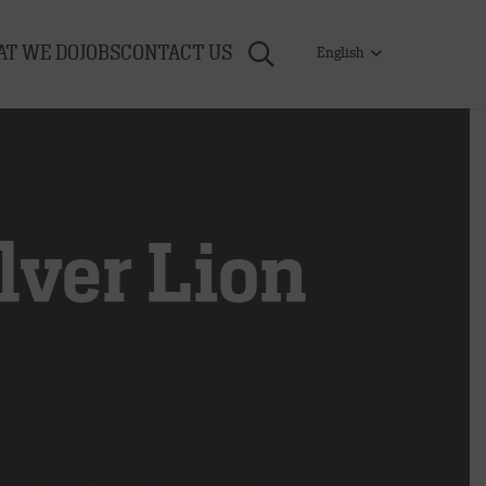
T WE DO
JOBS
CONTACT US
English
ver Lion