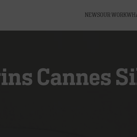
NEWS
OUR WORK
WHA
ns Cannes Sil