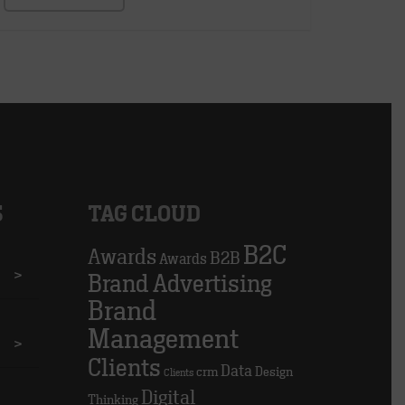
S
TAG CLOUD
B2C
Awards
B2B
Awards
>
Brand Advertising
Brand
Management
>
Clients
Data
crm
Design
Clients
Digital
Thinking