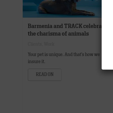
Barmenia and TRACK celebrate
the charisma of animals
Clients
,
Work
Your pet is unique. And that’s how we
insure it.
READ ON