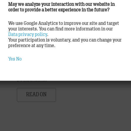
May we analyze your interaction with our website in
order to provide a better experience in the future?
We use Google Analytics to improve our site and target
your interests. You can find more information in our
TRACK delighted to work with
Data privacy policy
.
German Brand Award winners
Your participation is voluntary, and you can change your
preference at any time.
Agency
,
Awards
Yes
No
Der German Brand Award gehört zu den
renommiertesten Preisen in
Deutschland.
READ ON