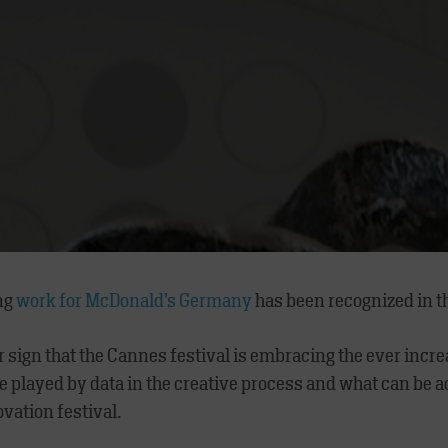
ng
work for McDonald’s Germany
has been recognized in t
r sign that the Cannes festival is embracing the ever incr
ole played by data in the creative process and what can be
ovation festival.