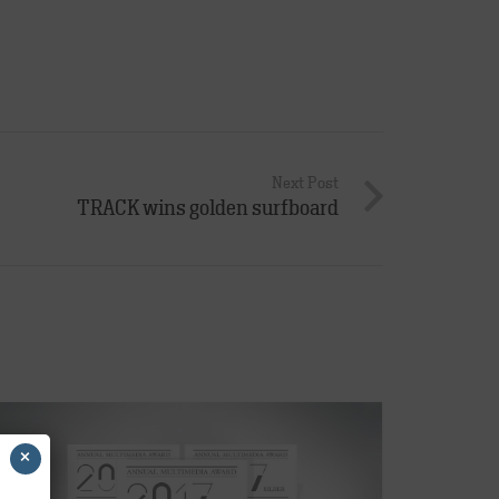
Next Post
TRACK wins golden surfboard
×