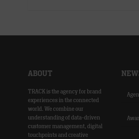
ABOUT
NEW
TRACK is the agency for brand
Agen
experiences in the connected
world. We combine our
understanding of data-driven
Awar
customer management, digital
touchpoints and creative