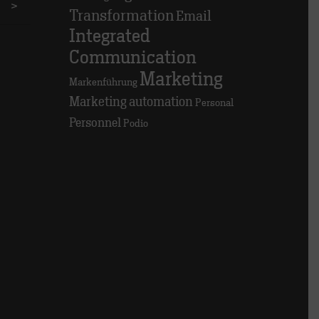
>
Transformation
Email
Integrated
Communication
Marketing
Markenführung
Marketing automation
Personal
Personnel
Podio