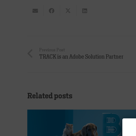
Previous Post
TRACK is an Adobe Solution Partner
Related posts