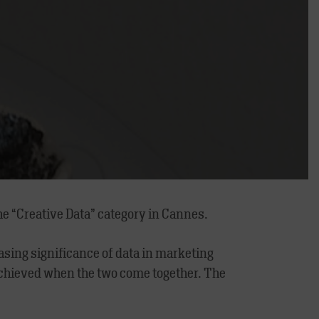
he “Creative Data” category in Cannes.
easing significance of data in marketing
 achieved when the two come together. The