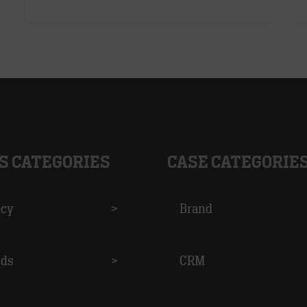
S CATEGORIES
CASE CATEGORIE
cy
>
Brand
ds
>
CRM