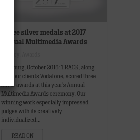
Three silver medals at 2017
Annual Multimedia Awards
Agency
,
Awards
Hamburg, October 2016: TRACK, along
with our clients Vodafone, scored three
silver awards at this year’s Annual
Multimedia Awards ceremony. Our
winning work especially impressed
judges with its creatively
individualized…
READ ON