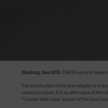
Hamburg, June 2015:
TRACK’s ground-breaki
The introduction of this new category is a clea
communications. It is an affirmation of the r
“Creative Data Lions” are part of the Lions Inn