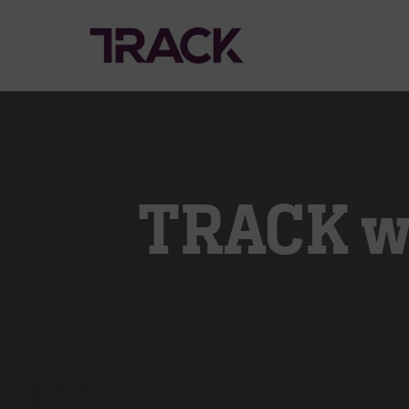
TRACK wi