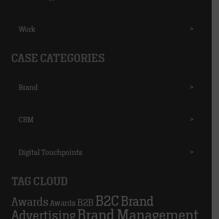
Work
>
CASE CATEGORIES
Brand
>
CRM
>
Digital Touchpoints
>
TAG CLOUD
B2C
Brand
Awards
B2B
Awards
Brand Management
Advertising