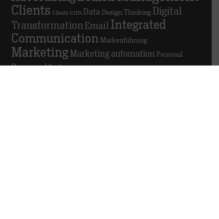
Clients
Digital
Data
crm
Design Thinking
Clients
Integrated
Transformation
Email
Communication
Markenführung
Marketing
Marketing automation
Personal
Personnel
Podio
© 2025 TRACK
About this website
Data privacy
Whistleblowing