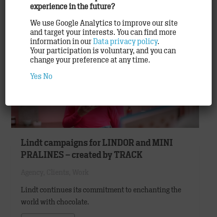
experience in the future?
READ ON
We use Google Analytics to improve our site
and target your interests. You can find more
information in our
Data privacy policy
.
Your participation is voluntary, and you can
change your preference at any time.
Yes
No
Lindt campaigns for LINDOR and MINI
PRALINES – created by TRACK
Agency
,
Clients
,
Work
Lindt continues its commitment to enchanting the
world with chocolate.