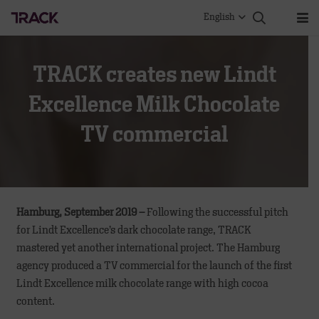
English
TRACK creates new Lindt
Excellence Milk Chocolate
TV commercial
Hamburg, September 2019 –
Following the successful pitch
for Lindt Excellence’s dark chocolate range, TRACK
mastered yet another international project. The Hamburg
agency produced a TV commercial for the launch of the first
Lindt Excellence milk chocolate range with high cocoa
content.