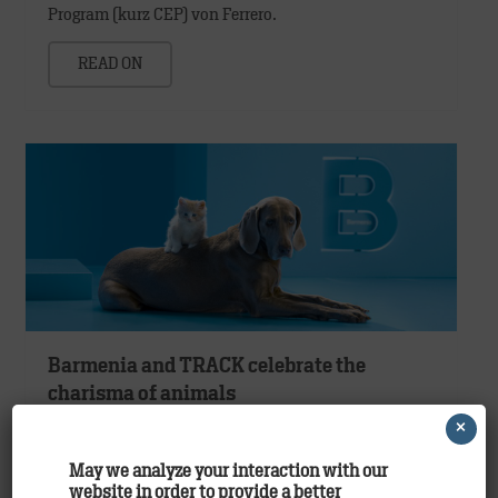
Program (kurz CEP) von Ferrero.
READ ON
Barmenia and TRACK celebrate the
charisma of animals
×
Clients
,
Work
May we analyze your interaction with our
Your pet is unique. And that’s how we insure it.
website in order to provide a better