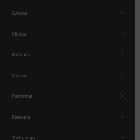
Awards
>
Clients
>
Methods
>
Partner
>
Personnel
>
Research
>
Technology
>