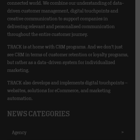
connected world. We combine our understanding of data-
driven customer management, digital touchpoints and
creative communication to support companies in
delivering relevant and personalised communication
throughout the entire customer journey.
TRACK is at home with CRM programs. And we don’t just
see CRM in terms of customer retention or loyalty programs,
but rather as a data-driven system for individualized
marketing.
TRACK also develops and implements digital touchpoints –
websites, solutions for eCommerce, and marketing
automation.
NEWS CATEGORIES
Agency
>