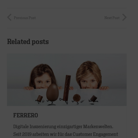
Previous Post
Next Post
Related posts
FERRERO
Digitale Inszenierung einzigartiger Markenwelten.
Seit 2019 arbeiten wir für das Customer Engagement