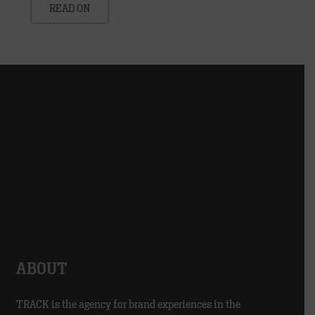
READ ON
ABOUT
TRACK is the agency for brand experiences in the