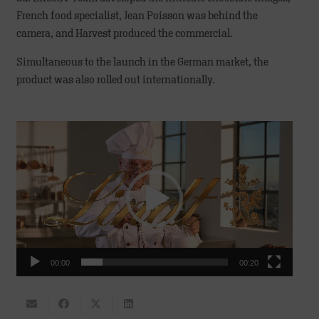
French food specialist, Jean Poisson was behind the
camera, and Harvest produced the commercial.
Simultaneous to the launch in the German market, the
product was also rolled out internationally.
Video
Player
00:00
00:20