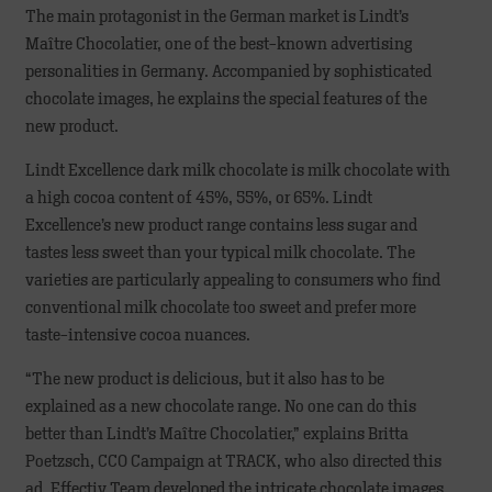
The main protagonist in the German market is Lindt’s
Maître Chocolatier, one of the best-known advertising
personalities in Germany. Accompanied by sophisticated
chocolate images, he explains the special features of the
new product.
Lindt Excellence dark milk chocolate is milk chocolate with
a high cocoa content of 45%, 55%, or 65%. Lindt
Excellence’s new product range contains less sugar and
tastes less sweet than your typical milk chocolate. The
varieties are particularly appealing to consumers who find
conventional milk chocolate too sweet and prefer more
taste-intensive cocoa nuances.
“The new product is delicious, but it also has to be
explained as a new chocolate range. No one can do this
better than Lindt’s Maître Chocolatier,” explains Britta
Poetzsch, CCO Campaign at TRACK, who also directed this
ad. Effectiv Team developed the intricate chocolate images,