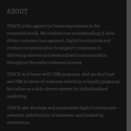
ABOUT
TRACK is the agency for brand experiences in the
connected world. We combine our understanding of data-
driven customer management, digital touchpoints and
creative communication to support companies in
delivering relevant and personalised communication
throughout the entire customer journey.
TRACK is at home with CRM programs. And we don’t just
see CRM in terms of customer retention or loyalty programs,
but rather as a data-driven system for individualized
marketing.
TRACK also develops and implements digital touchpoints –
websites, solutions for eCommerce, and marketing
automation.