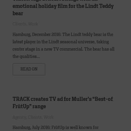
emotional holiday film for the Lindt Teddy
bear
Clients
,
Work
Hamburg, December 2016: The Lindt teddy bear is the
latest player in the Lindt seasonal universe, taking
center stage in a new TV commercial. The bear has all
the qualities…
READ ON
TRACK creates TV ad for Muller’s “Best-of
FrütUp” range
Agency
,
Clients
,
Work
Hamburg, July 2016: FrütUp is well known for