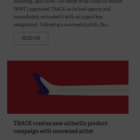
Hamburg, April 2016: The World Wide Fund for Nature
(WWF) appointed TRACK as its lead agency and
immediately entrusted it with an urgent key
assignment. Following a successful pitch, the…
READ ON
TRACK creates new airberlin product
campaign with renowned artist