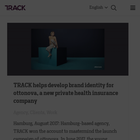
English
TRACK helps develop brand identity for
ottonova, a new private health insurance
company
Agency
,
Clients
,
Work
Hamburg, August 2017: Hamburg-based agency,
TRACK won the account to mastermind the launch
campaign of ottonova. In June 2017, the young,