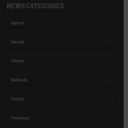
NEWS CATEGORIES
Agency
>
Awards
>
Clients
>
Methods
>
Partner
>
Personnel
>