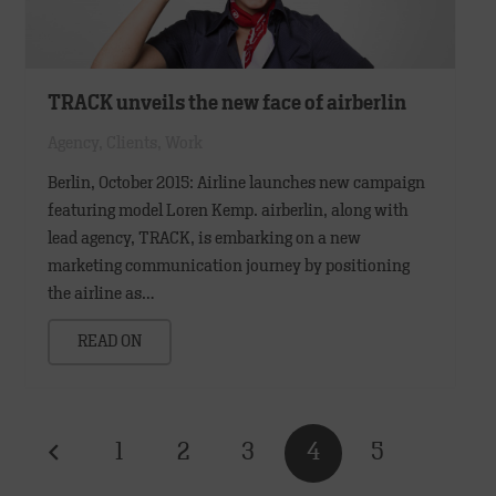
TRACK unveils the new face of airberlin
Agency
,
Clients
,
Work
Berlin, October 2015: Airline launches new campaign
featuring model Loren Kemp. airberlin, along with
lead agency, TRACK, is embarking on a new
marketing communication journey by positioning
the airline as…
READ ON
1
2
3
4
5