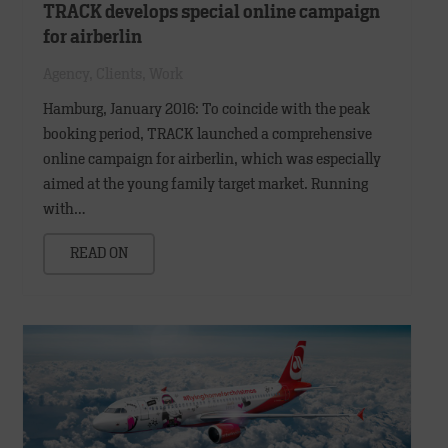
TRACK develops special online campaign
for airberlin
Agency
,
Clients
,
Work
Hamburg, January 2016: To coincide with the peak
booking period, TRACK launched a comprehensive
online campaign for airberlin, which was especially
aimed at the young family target market. Running
with…
READ ON