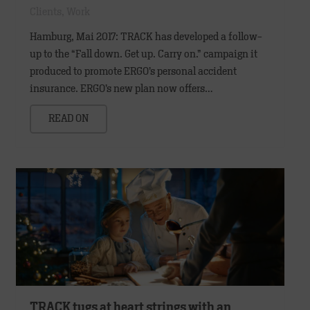
Clients
,
Work
Hamburg, Mai 2017: TRACK has developed a follow-
up to the “Fall down. Get up. Carry on.” campaign it
produced to promote ERGO’s personal accident
insurance. ERGO’s new plan now offers…
READ ON
TRACK tugs at heart strings with an