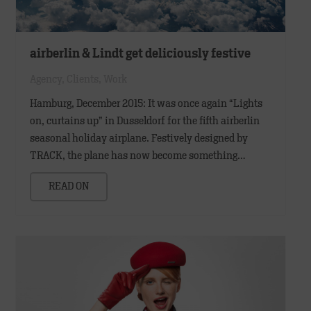
airberlin & Lindt get deliciously festive
Agency
,
Clients
,
Work
Hamburg, December 2015: It was once again “Lights
on, curtains up” in Dusseldorf for the fifth airberlin
seasonal holiday airplane. Festively designed by
TRACK, the plane has now become something…
READ ON