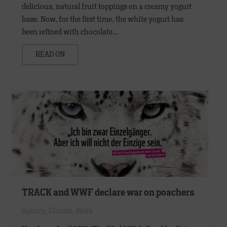
delicious, natural fruit toppings on a creamy yogurt
base. Now, for the first time, the white yogurt has
been refined with chocolate…
READ ON
TRACK and WWF declare war on poachers
Agency
,
Clients
,
Work