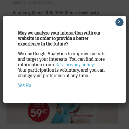
Agency
,
Clients
,
Work
Hamburg, March 2016: TRACK has developed a
striking, new product campaign for airberlin that
×
stylishly highlights the airline’s Business Class as
May we analyze your interaction with our
well as numerous premium products and services.
website in order to provide a better
The campaign…
experience in the future?
We use Google Analytics to improve our site
READ ON
and target your interests. You can find more
information in our
Data privacy policy
.
Your participation is voluntary, and you can
change your preference at any time.
Yes
No