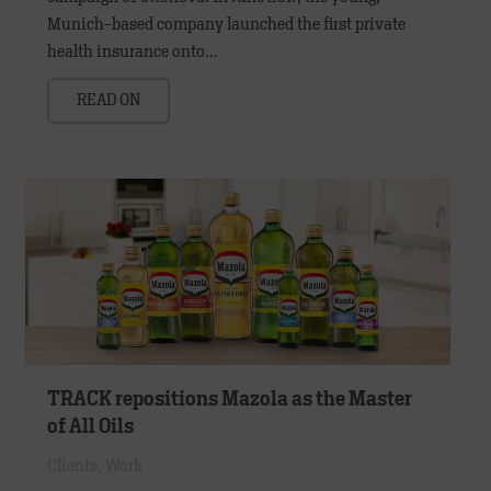
Munich-based company launched the first private
health insurance onto…
READ ON
TRACK repositions Mazola as the Master
of All Oils
Clients
,
Work