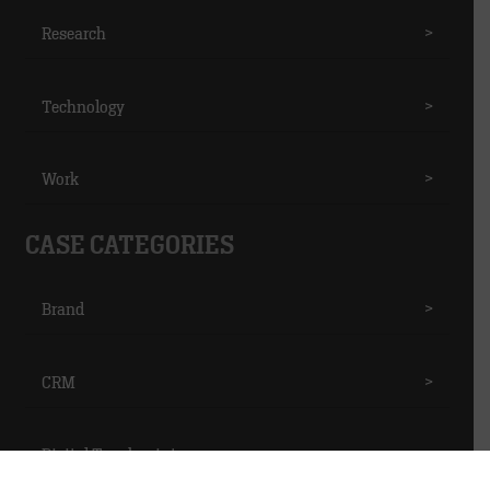
Research
>
Technology
>
Work
>
CASE CATEGORIES
Brand
>
CRM
>
Digital Touchpoints
>