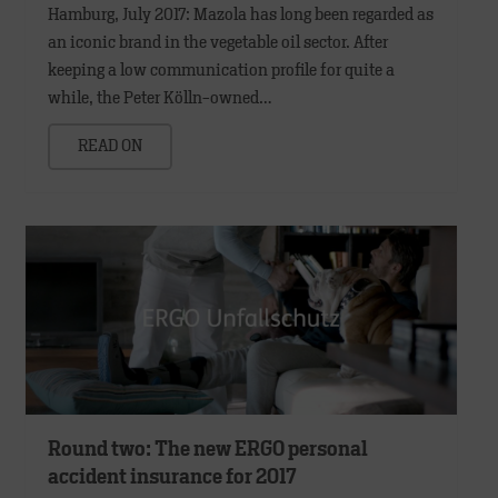
Hamburg, July 2017: Mazola has long been regarded as
an iconic brand in the vegetable oil sector. After
keeping a low communication profile for quite a
while, the Peter Kölln-owned…
READ ON
Round two: The new ERGO personal
accident insurance for 2017