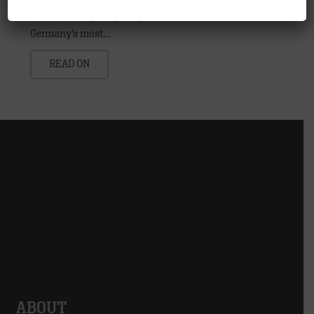
contacts every single day, McDonald′s® is one of
Germany’s most…
READ ON
ABOUT