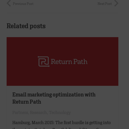
Previous Post
Next Post
Related posts
Email marketing optimization with
Return Path
Partners
,
Research
,
Technology
Hamburg, March 2015: The first hurdle is getting into