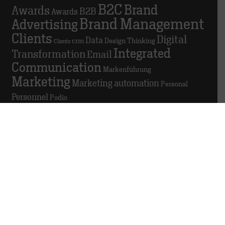
B2C
Brand
Awards
B2B
Awards
Brand Management
Advertising
Clients
Digital
Data
crm
Design Thinking
Clients
Integrated
Transformation
Email
Communication
Markenführung
Marketing
Marketing automation
Personal
Personnel
Podio