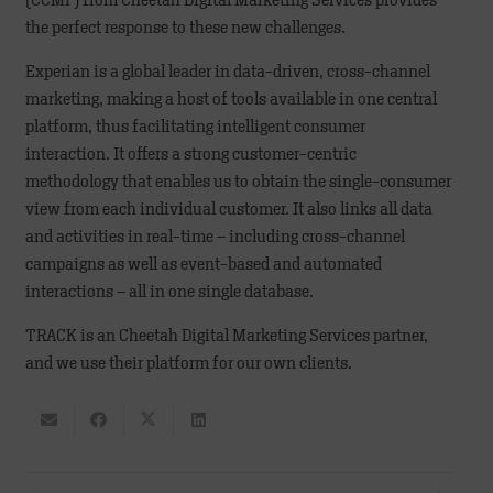
(CCMP) from Cheetah Digital Marketing Services provides
the perfect response to these new challenges.
Experian is a global leader in data-driven, cross-channel
marketing, making a host of tools available in one central
platform, thus facilitating intelligent consumer
interaction. It offers a strong customer-centric
methodology that enables us to obtain the single-consumer
view from each individual customer. It also links all data
and activities in real-time – including cross-channel
campaigns as well as event-based and automated
interactions – all in one single database.
TRACK is an Cheetah Digital Marketing Services partner,
and we use their platform for our own clients.