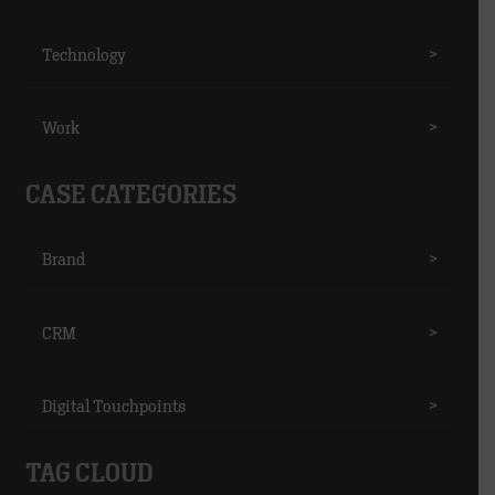
Technology
>
Work
>
CASE CATEGORIES
Brand
>
CRM
>
Digital Touchpoints
>
TAG CLOUD