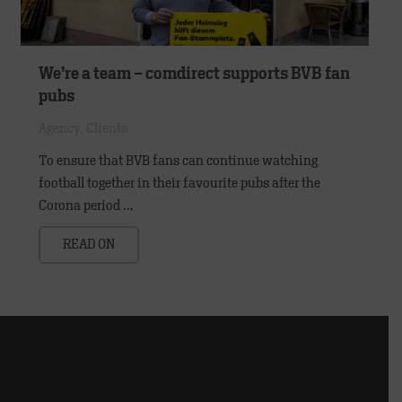
We’re a team – comdirect supports BVB fan
pubs
Agency
,
Clients
To ensure that BVB fans can continue watching
football together in their favourite pubs after the
Corona period …
READ ON