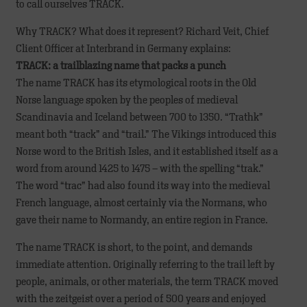
to call ourselves TRACK.
Why TRACK? What does it represent? Richard Veit, Chief
Client Officer at Interbrand in Germany explains:
TRACK: a trailblazing name that packs a punch
The name TRACK has its etymological roots in the Old
Norse language spoken by the peoples of medieval
Scandinavia and Iceland between 700 to 1350. “Trathk”
meant both “track” and “trail.” The Vikings introduced this
Norse word to the British Isles, and it established itself as a
word from around 1425 to 1475 – with the spelling “trak.”
The word “trac” had also found its way into the medieval
French language, almost certainly via the Normans, who
gave their name to Normandy, an entire region in France.
The name TRACK is short, to the point, and demands
immediate attention. Originally referring to the trail left by
people, animals, or other materials, the term TRACK moved
with the zeitgeist over a period of 500 years and enjoyed