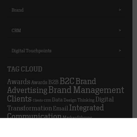
Brand
>
CRM
>
Digital Touchpoints
>
TAG CLOUD
B2C
Brand
Awards
B2B
Awards
Brand Management
Advertising
Clients
Digital
Data
crm
Design Thinking
Clients
Integrated
Transformation
Email
Communication
Markenführung
Marketing
Marketing automation
Personal
Personnel
Podio