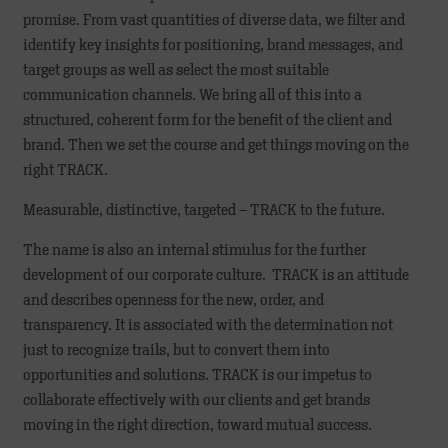
promise. From vast quantities of diverse data, we filter and
identify key insights for positioning, brand messages, and
target groups as well as select the most suitable
communication channels. We bring all of this into a
structured, coherent form for the benefit of the client and
brand. Then we set the course and get things moving on the
right TRACK.
Measurable, distinctive, targeted – TRACK to the future.
The name is also an internal stimulus for the further
development of our corporate culture. TRACK is an attitude
and describes openness for the new, order, and
transparency. It is associated with the determination not
just to recognize trails, but to convert them into
opportunities and solutions. TRACK is our impetus to
collaborate effectively with our clients and get brands
moving in the right direction, toward mutual success.