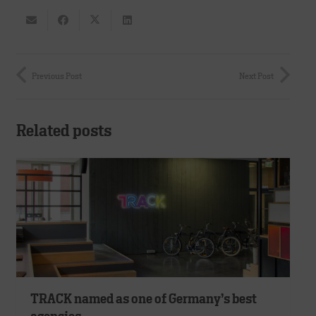
Previous Post
Next Post
Related posts
TRACK named as one of Germany’s best