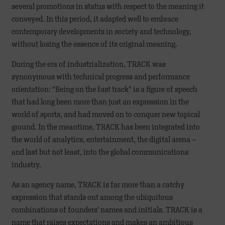
several promotions in status with respect to the meaning it
conveyed. In this period, it adapted well to embrace
contemporary developments in society and technology,
without losing the essence of its original meaning.
During the era of industrialization, TRACK was
synonymous with technical progress and performance
orientation: “Being on the fast track” is a figure of speech
that had long been more than just an expression in the
world of sports, and had moved on to conquer new topical
ground. In the meantime, TRACK has been integrated into
the world of analytics, entertainment, the digital arena –
and last but not least, into the global communications
industry.
As an agency name, TRACK is far more than a catchy
expression that stands out among the ubiquitous
combinations of founders’ names and initials. TRACK is a
name that raises expectations and makes an ambitious