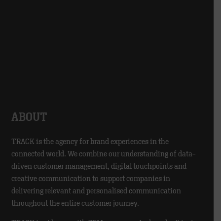
ABOUT
TRACK is the agency for brand experiences in the
connected world. We combine our understanding of data-
driven customer management, digital touchpoints and
creative communication to support companies in
delivering relevant and personalised communication
throughout the entire customer journey.