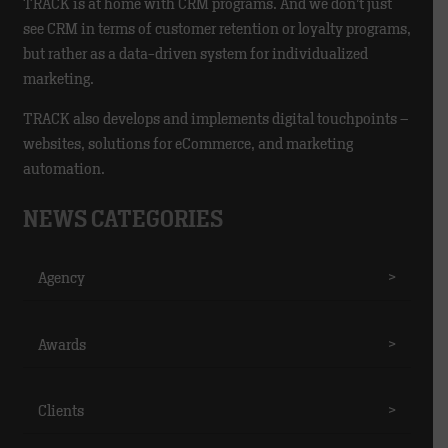
TRACK is at home with CRM programs. And we don’t just
see CRM in terms of customer retention or loyalty programs,
but rather as a data-driven system for individualized
marketing.
TRACK also develops and implements digital touchpoints –
websites, solutions for eCommerce, and marketing
automation.
NEWS CATEGORIES
Agency
>
Awards
>
Clients
>