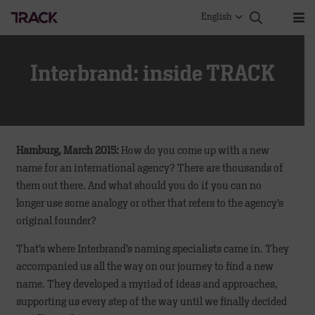
English
Interbrand: inside TRACK
Hamburg, March 2015:
How do you come up with a new
name for an international agency? There are thousands of
them out there. And what should you do if you can no
longer use some analogy or other that refers to the agency’s
original founder?
That’s where Interbrand’s naming specialists came in. They
accompanied us all the way on our journey to find a new
name. They developed a myriad of ideas and approaches,
supporting us every step of the way until we finally decided