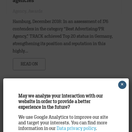
agencies
Agency
,
Awards
Hamburg, December 2018: In an assessment of 176
contenders in the category “Best Advertising/PR
Agency,” TRACK achieved Top 20 status in Germany,
strengthening its position and reputation in this
highly…
READ ON
×
May we analyze your interaction with our
website in order to provide a better
experience in the future?
We use Google Analytics to improve our site
and target your interests. You can find more
information in our
Data privacy policy
.