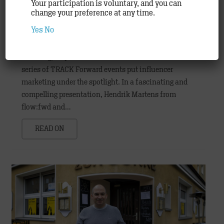
Your participation is voluntary, and you can
change your preference at any time.
Influencers – the new stars of advertising
Yes
No
Agency
Hamburg, July 2018: The fourth in the innovative
series of TRACK Forward events put influencer
marketing under the spotlight. In a fascinating and
compelling presentation, Hendrik Martens from
flow:fwd and…
READ ON