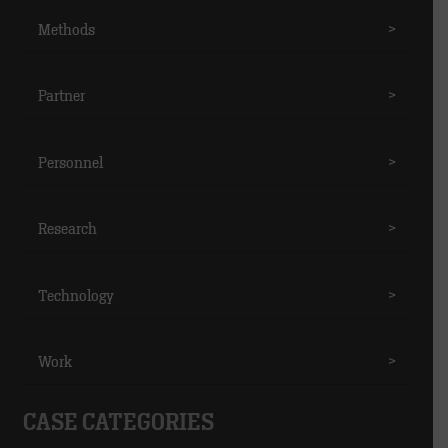
Methods
>
Partner
>
Personnel
>
Research
>
Technology
>
Work
>
CASE CATEGORIES