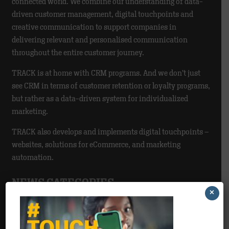
connected world. We combine our understanding of data-
driven customer management, digital touchpoints and
creative communication to support companies in
delivering relevant and personalised communication
throughout the entire customer journey.
TRACK is at home with CRM programs. And we don’t just
see CRM in terms of customer retention or loyalty programs,
but rather as a data-driven system for individualized
marketing.
TRACK also develops and implements digital touchpoints –
websites, solutions for eCommerce, and marketing
automation.
NEWS CATEGORIES
×
Agency
>