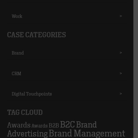
Work
>
CASE CATEGORIES
Brand
>
CRM
>
Digital Touchpoints
>
TAG CLOUD
B2C
Brand
Awards
B2B
Awards
Brand Management
Advertising