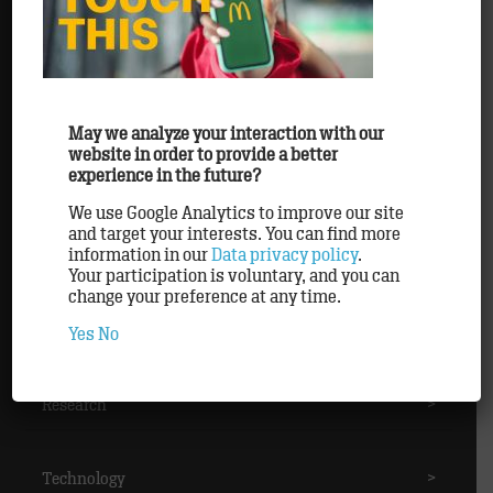
Awards
>
Clients
>
May we analyze your interaction with our
website in order to provide a better
experience in the future?
Methods
>
We use Google Analytics to improve our site
and target your interests. You can find more
information in our
Data privacy policy
.
Partner
>
Your participation is voluntary, and you can
change your preference at any time.
Personnel
>
Yes
No
Research
>
Technology
>