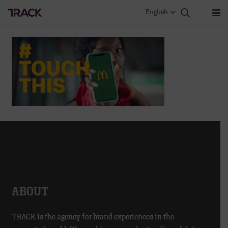
English
ABOUT
TRACK is the agency for brand experiences in the