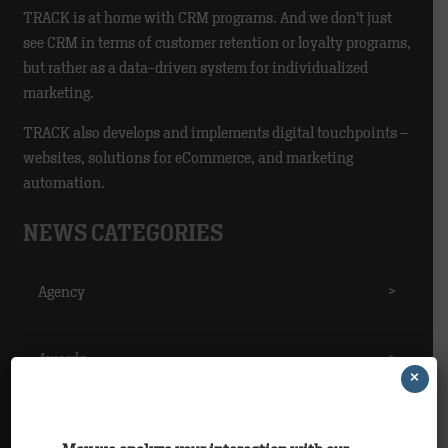
TRACK is at home with CRM programs. And we don’t just
see CRM in terms of customer retention or loyalty programs,
but rather as a data-driven system for individualized
marketing.
TRACK also develops and implements digital touchpoints –
websites, solutions for eCommerce, and marketing
automation.
NEWS CATEGORIES
Agency
>
Awards
>
×
Clients
>