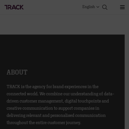
English
ABOUT
TRACK is the agency for brand experiences in the
connected world. We combine our understanding of data-
driven customer management, digital touchpoints and
creative communication to support companies in
delivering relevant and personalised communication
throughout the entire customer journey.