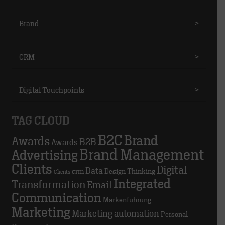
Brand
>
CRM
>
Digital Touchpoints
>
TAG CLOUD
B2C
Brand
Awards
B2B
Awards
Brand Management
Advertising
Clients
Digital
Data
crm
Design Thinking
Clients
Integrated
Transformation
Email
Communication
Markenführung
Marketing
Marketing automation
Personal