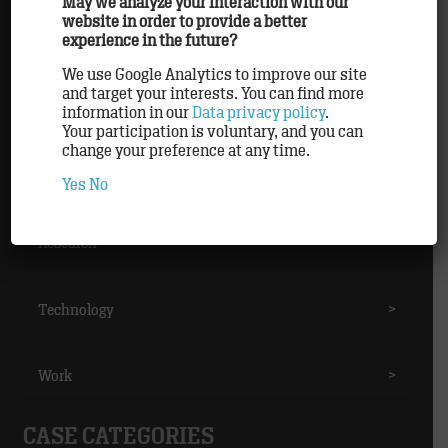
May we analyze your interaction with our
website in order to provide a better
experience in the future?
Methods
>
We use Google Analytics to improve our site
and target your interests. You can find more
Partner
>
information in our
Data privacy policy
.
Your participation is voluntary, and you can
change your preference at any time.
Personnel
>
Yes
No
Research
>
Technology
>
Work
>
CASE CATEGORIES