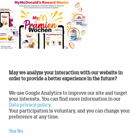
S CATEGORIES
CASE CATEGORIE
cy
>
Brand
ds
>
CRM
May we analyze your interaction with our website in
nts
>
Digital Touchpoints
order to provide a better experience in the future?
We use Google Analytics to improve our site and target
your interests. You can find more information in our
ods
>
Data privacy policy
.
Your participation is voluntary, and you can change your
preference at any time.
ner
>
Yes
No