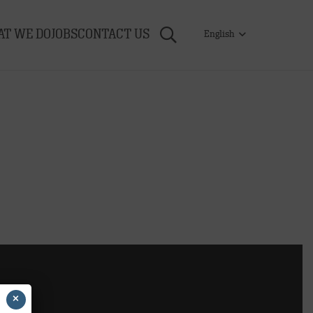
T WE DO
JOBS
CONTACT US
English
×