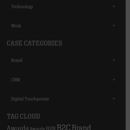
Technology
>
Work
>
CASE CATEGORIES
Brand
>
CRM
>
Digital Touchpoints
>
TAG CLOUD
B2C
Brand
Awards
B2B
Awards