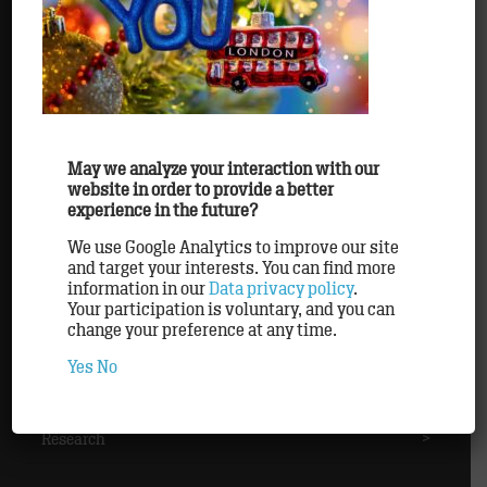
Agency
>
Awards
>
Clients
>
May we analyze your interaction with our
website in order to provide a better
experience in the future?
Methods
>
We use Google Analytics to improve our site
and target your interests. You can find more
information in our
Data privacy policy
.
Partner
>
Your participation is voluntary, and you can
change your preference at any time.
Yes
No
Personnel
>
Research
>