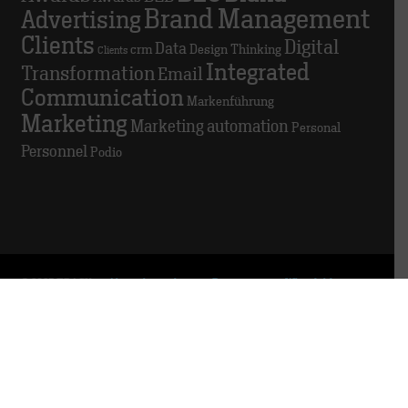
Brand Management
Advertising
Clients
Digital
Data
crm
Design Thinking
Clients
Integrated
Transformation
Email
Communication
Markenführung
Marketing
Marketing automation
Personal
Personnel
Podio
© 2025 TRACK
About this website
Data privacy
Whistleblowing
platform