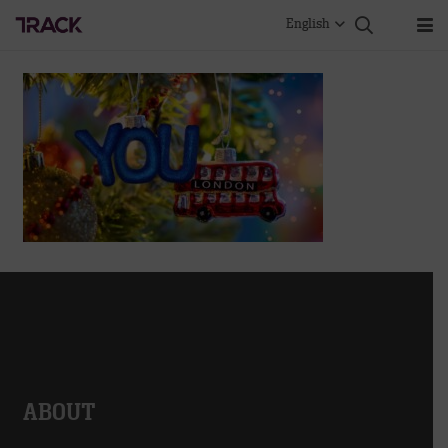
English
ABOUT