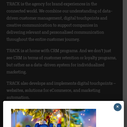
TRACK is the agency for brand experiences in the
connected world. We combine our understanding of data-
driven customer management, digital touchpoints and
creative communication to support companies in
delivering relevant and personalised communication
throughout the entire customer journey.
TRACK is at home with CRM programs. And we don’t just
see CRM in terms of customer retention or loyalty programs,
but rather as a data-driven system for individualized
marketing.
TRACK also develops and implements digital touchpoints –
websites, solutions for eCommerce, and marketing
automation.
×
NEWS CATEGORIES