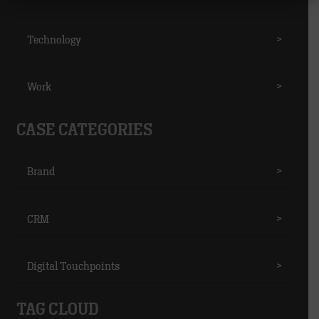
Technology
>
Work
>
CASE CATEGORIES
Brand
>
CRM
>
Digital Touchpoints
>
TAG CLOUD