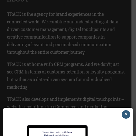
TRACK is the agency for brand experiences in the
connected world. We combine our understanding of data-
driven customer management, digital touchpoints and
creative communication to support companies in
delivering relevant and personalised communication
throughout the entire customer journey.
TRACK is at home with CRM programs. And we don’t just
see CRM in terms of customer retention or loyalty programs,
but rather as a data-driven system for individualized
marketing.
TRACK also develops and implements digital touchpoints –
websites, solutions for eCommerce, and marketing
×
automation.
NEWS CATEGORIES