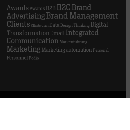
B2C
Brand
Awards
B2B
Awards
Brand Management
Advertising
Clients
Digital
Data
crm
Design Thinking
Clients
Integrated
Transformation
Email
Communication
Markenführung
Marketing
Marketing automation
Personal
Personnel
Podio
© 2025 TRACK
About this website
Data privacy
Whistleblowing
platform