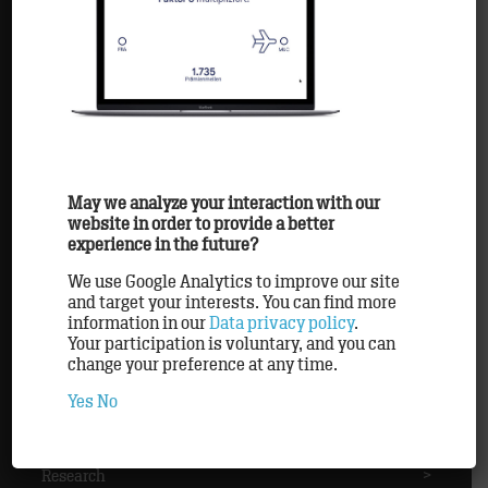
Agency
>
Awards
>
Clients
>
May we analyze your interaction with our
website in order to provide a better
experience in the future?
Methods
>
We use Google Analytics to improve our site
and target your interests. You can find more
information in our
Data privacy policy
.
Partner
>
Your participation is voluntary, and you can
change your preference at any time.
Yes
No
Personnel
>
Research
>