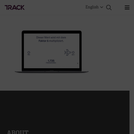
English
ABOUT