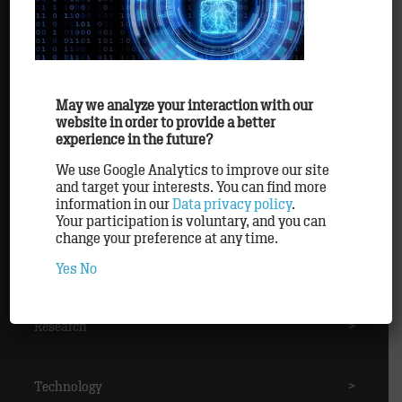
Awards
>
Clients
>
May we analyze your interaction with our
website in order to provide a better
experience in the future?
Methods
>
We use Google Analytics to improve our site
and target your interests. You can find more
information in our
Data privacy policy
.
Partner
>
Your participation is voluntary, and you can
change your preference at any time.
Personnel
>
Yes
No
Research
>
Technology
>