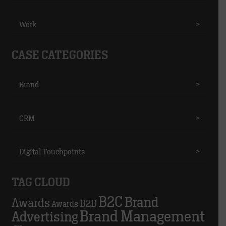
Work
>
CASE CATEGORIES
Brand
>
CRM
>
Digital Touchpoints
>
TAG CLOUD
B2C
Brand
Awards
B2B
Awards
Brand Management
Advertising