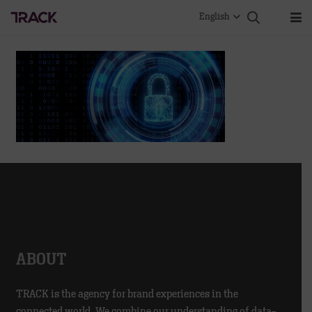
English
ABOUT
TRACK is the agency for brand experiences in the
connected world. We combine our understanding of data-