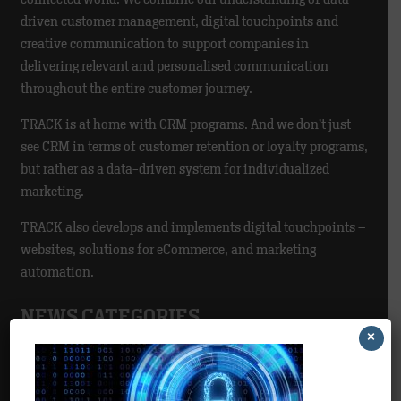
driven customer management, digital touchpoints and
creative communication to support companies in
delivering relevant and personalised communication
throughout the entire customer journey.
TRACK is at home with CRM programs. And we don’t just
see CRM in terms of customer retention or loyalty programs,
but rather as a data-driven system for individualized
marketing.
TRACK also develops and implements digital touchpoints –
websites, solutions for eCommerce, and marketing
automation.
NEWS CATEGORIES
×
Agency
>