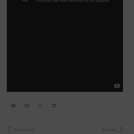
Previous Post
Next Post