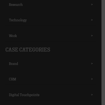
Research
>
Technology
>
Work
>
CASE CATEGORIES
Brand
>
CRM
>
Digital Touchpoints
>