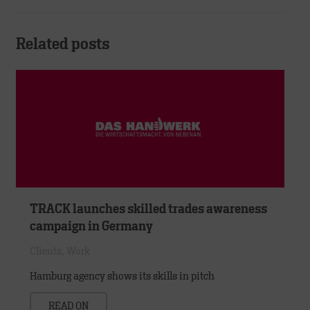
Related posts
TRACK launches skilled trades awareness
campaign in Germany
Clients
,
Work
Hamburg agency shows its skills in pitch
READ ON