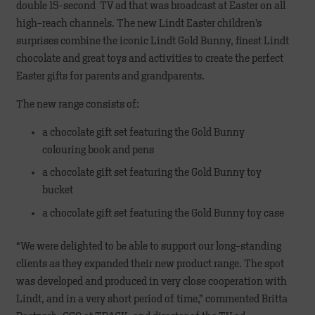
double 15-second TV ad that was broadcast at Easter on all
high-reach channels. The new Lindt Easter children’s
surprises combine the iconic Lindt Gold Bunny, finest Lindt
chocolate and great toys and activities to create the perfect
Easter gifts for parents and grandparents.
The new range consists of:
a chocolate gift set featuring the Gold Bunny
colouring book and pens
a chocolate gift set featuring the Gold Bunny toy
bucket
a chocolate gift set featuring the Gold Bunny toy case
“We were delighted to be able to support our long-standing
clients as they expanded their new product range. The spot
was developed and produced in very close cooperation with
Lindt, and in a very short period of time,” commented Britta