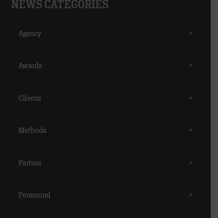
NEWS CATEGORIES
Agency
>
Awards
>
Clients
>
Methods
>
Partner
>
Personnel
>