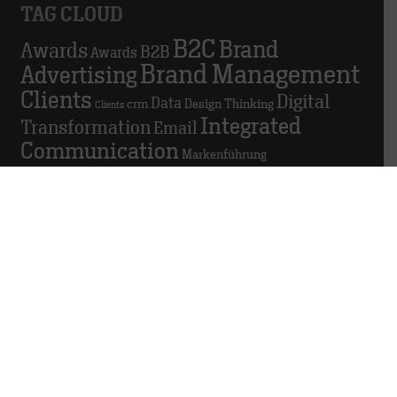
TAG CLOUD
B2C
Brand
Awards
B2B
Awards
Brand Management
Advertising
Clients
Digital
Data
crm
Design Thinking
Clients
Integrated
Transformation
Email
Communication
Markenführung
Marketing
Marketing automation
Personal
Personnel
Podio