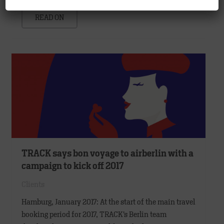
READ ON
TRACK says bon voyage to airberlin with a
campaign to kick off 2017
Clients
Hamburg, January 2017: At the start of the main travel
booking period for 2017, TRACK’s Berlin team