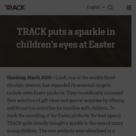
English
TRACK puts a sparkle in
children’s eyes at Easter
Hamburg, March 2020 –
Lindt, one of the world’s finest
chcolate creators, has expanded its seasonal range to
include extra Easter products. They considerably increased
their selection of gift ideas and special surprises by offering
additional fun activities for families with children. To
mark the unveiling of the Easter products, the lead agency
TRACK quite literally brought a sparkle to the eyes of many
young children. The new products were advertised in a