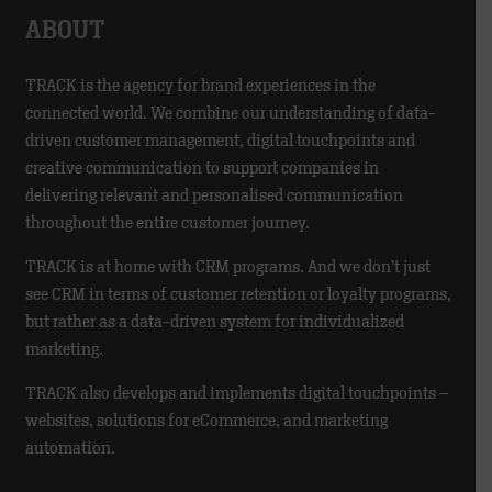
ABOUT
TRACK is the agency for brand experiences in the
connected world. We combine our understanding of data-
driven customer management, digital touchpoints and
creative communication to support companies in
delivering relevant and personalised communication
throughout the entire customer journey.
TRACK is at home with CRM programs. And we don’t just
see CRM in terms of customer retention or loyalty programs,
but rather as a data-driven system for individualized
marketing.
TRACK also develops and implements digital touchpoints –
websites, solutions for eCommerce, and marketing
automation.