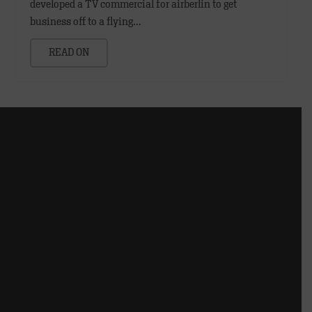
developed a TV commercial for airberlin to get
business off to a flying…
READ ON