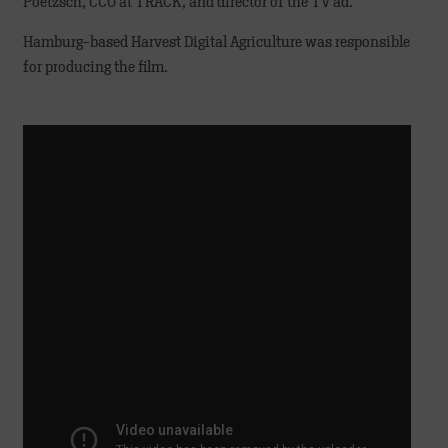
Poetzsch, CCO at TRACK, and director of the TV ad.
Hamburg-based Harvest Digital Agriculture was responsible
for producing the film.