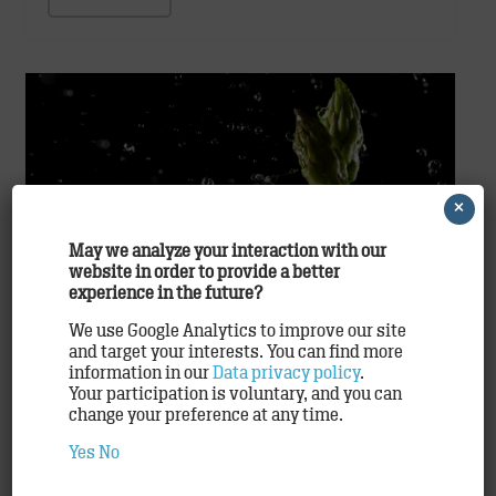
×
May we analyze your interaction with our
website in order to provide a better
experience in the future?
Time for Asparagus
We use Google Analytics to improve our site
Agency
,
Clients
,
Work
and target your interests. You can find more
information in our
Data privacy policy
.
Hamburg, April 2015: Extensive relaunch for
Your participation is voluntary, and you can
asparagus promotion by Unilever Food Solutions
change your preference at any time.
April once again welcomes the return of the
Yes
No
customary asparagus madness all over Germany,
Austria, and Switzerland. Over…